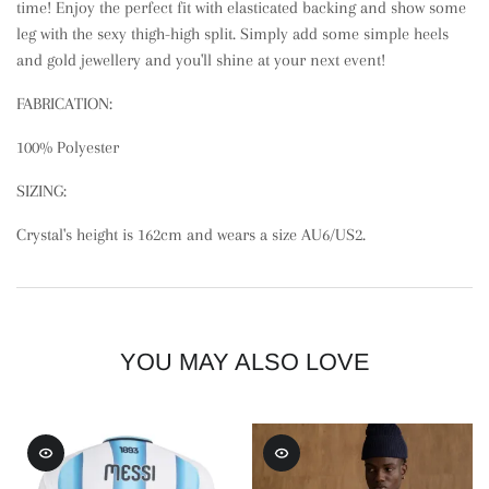
time! Enjoy the perfect fit with elasticated backing and show some
leg with the sexy thigh-high split. Simply add some simple heels
and gold jewellery and you'll shine at your next event!
FABRICATION:
100% Polyester
SIZING:
Crystal's height is 162cm and wears a size AU6/US2.
YOU MAY ALSO LOVE