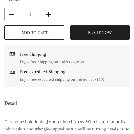
BUY IT NOW
ADD TO CART
Free Shipping
Enjoy free shipping on orders over $60
Free expedited Shipping
Enjoy free expedited shipping on orders over $100
Detail
Dare to be bold in the Jennifer Maxi Dress. With its soft, satin-like
fabrication and triangle-cupped bust, you'll be turning heads in no