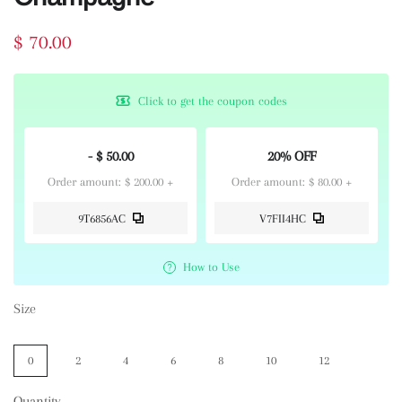
$ 70.00
Click to get the coupon codes
- $ 50.00
20% OFF
Order amount: $ 200.00 +
Order amount: $ 80.00 +
9T6856AC
V7FII4HC
How to Use
Size
0
2
4
6
8
10
12
Quantity