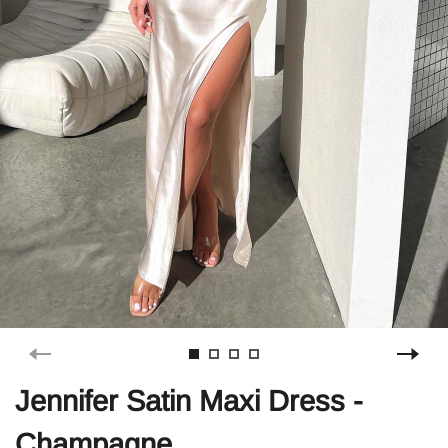
Jennifer Satin Maxi Dress -
Champagne