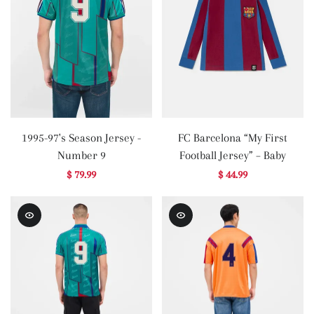
1995-97's Season Jersey -
FC Barcelona “My First
Number 9
Football Jersey” – Baby
$ 79.99
$ 44.99