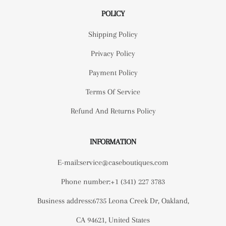
POLICY
Shipping Policy
Privacy Policy
Payment Policy
Terms Of Service
Refund And Returns Policy
INFORMATION
E-mail:service@caseboutiques.com
Phone number:+1 (341) 227 3783
Business address:6735 Leona Creek Dr, Oakland,
CA 94621, United States