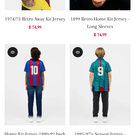
1974/75 Retro Away Kit Jersey
1899 Retro Home Kit Jersey -
Long Sleeves
$ 74.99
$ 74.99
Home Kit Jersey 1990-92 back
1995-97's Season Jersey -