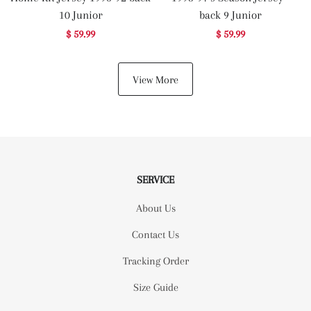
10 Junior
back 9 Junior
$ 59.99
$ 59.99
View More
SERVICE
About Us
Contact Us
Tracking Order
Size Guide