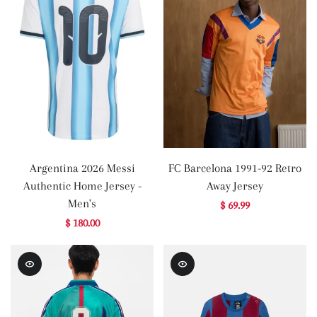
Argentina 2026 Messi
FC Barcelona 1991-92 Retro
Authentic Home Jersey -
Away Jersey
Men's
$ 69.99
$ 180.00