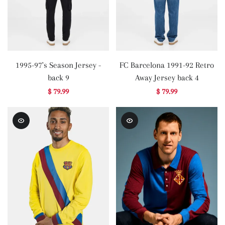
1995-97's Season Jersey -
FC Barcelona 1991-92 Retro
back 9
Away Jersey back 4
$ 79.99
$ 79.99