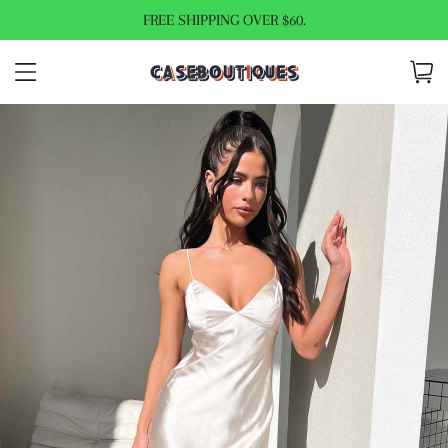
FREE SHIPPING OVER $60.