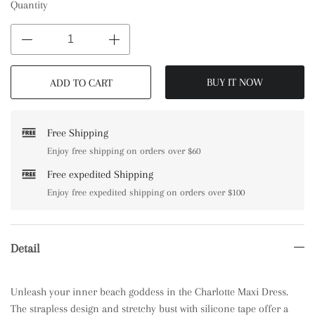
Quantity
BUY IT NOW
ADD TO CART
Free Shipping
Enjoy free shipping on orders over $60
Free expedited Shipping
Enjoy free expedited shipping on orders over $100
Detail
Unleash your inner beach goddess in the Charlotte Maxi Dress.
The strapless design and stretchy bust with silicone tape offer a