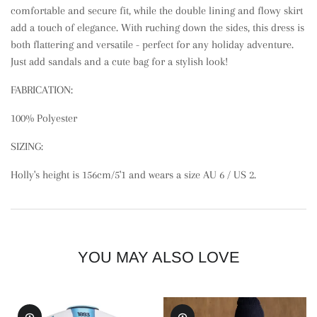
comfortable and secure fit, while the double lining and flowy skirt
add a touch of elegance. With ruching down the sides, this dress is
both flattering and versatile - perfect for any holiday adventure.
Just add sandals and a cute bag for a stylish look!
FABRICATION:
100% Polyester
SIZING:
Holly's height is 156cm/5'1 and wears a size AU 6 / US 2.
YOU MAY ALSO LOVE