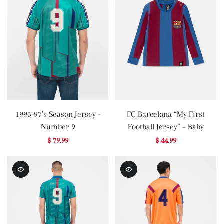
1995-97's Season Jersey -
FC Barcelona “My First
Number 9
Football Jersey” – Baby
$ 79.99
$ 44.99