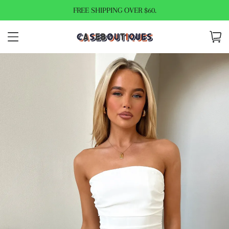
FREE SHIPPING OVER $60.