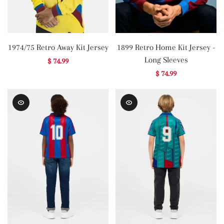
1974/75 Retro Away Kit Jersey
1899 Retro Home Kit Jersey -
Long Sleeves
$ 74.99
$ 74.99