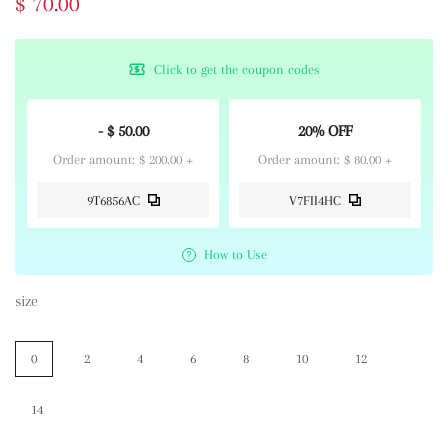
$ 70.00
Click to get the coupon codes
- $ 50.00
20% OFF
Order amount: $ 200.00 +
Order amount: $ 80.00 +
9T6856AC
V7FII4HC
How to Use
size
0
2
4
6
8
10
12
14