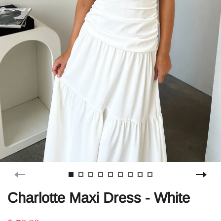
Charlotte Maxi Dress - White