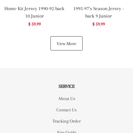
Home Kit Jersey 1990-92 back
1995-97's Season Jersey -
10 Junior
back 9 Junior
$ 59.99
$ 59.99
View More
SERVICE
About Us
Contact Us
Tracking Order
Size Guide