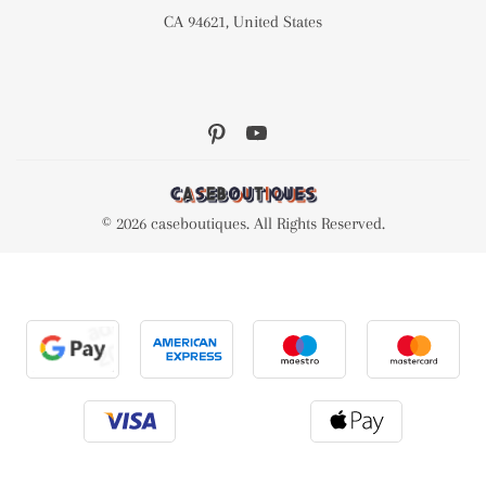
CA 94621, United States
© 2026 caseboutiques. All Rights Reserved.