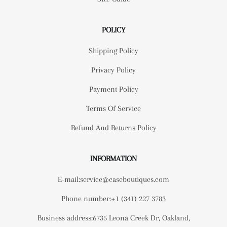
POLICY
Shipping Policy
Privacy Policy
Payment Policy
Terms Of Service
Refund And Returns Policy
INFORMATION
E-mail:service@caseboutiques.com
Phone number:+1 (341) 227 3783
Business address:6735 Leona Creek Dr, Oakland,