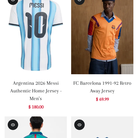
Argentina 2026 Messi
FC Barcelona 1991-92 Retro
Authentic Home Jersey -
Away Jersey
Men's
$ 69.99
$ 180.00