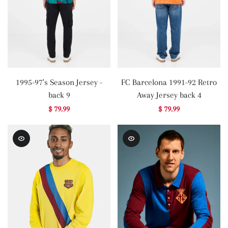
1995-97's Season Jersey -
FC Barcelona 1991-92 Retro
back 9
Away Jersey back 4
$ 79.99
$ 79.99