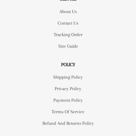
About Us
Contact Us
Tracking Order
Size Guide
POLICY
Shipping Policy
Privacy Policy
Payment Policy
Terms Of Service
Refund And Returns Policy