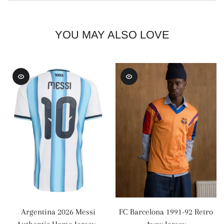
YOU MAY ALSO LOVE
Argentina 2026 Messi
FC Barcelona 1991-92 Retro