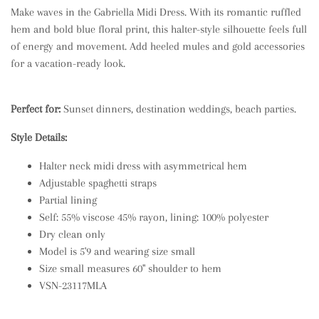
Make waves in the Gabriella Midi Dress. With its romantic ruffled
hem and bold blue floral print, this halter-style silhouette feels full
of energy and movement. Add heeled mules and gold accessories
for a vacation-ready look.
Perfect for:
Sunset dinners, destination weddings, beach parties.
Style Details:
Halter neck midi dress with asymmetrical hem
Adjustable spaghetti straps
Partial lining
Self: 55% viscose 45% rayon, lining: 100% polyester
Dry clean only
Model is 5'9 and wearing size small
Size small measures 60" shoulder to hem
VSN-23117MLA