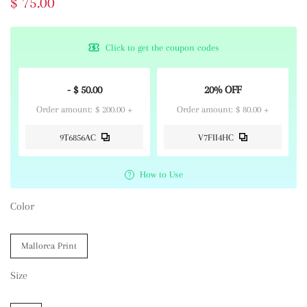
$ 75.00
Click to get the coupon codes
- $ 50.00
20% OFF
Order amount: $ 200.00 +
Order amount: $ 80.00 +
9T6856AC
V7FII4HC
How to Use
Color
Mallorca Print
Size