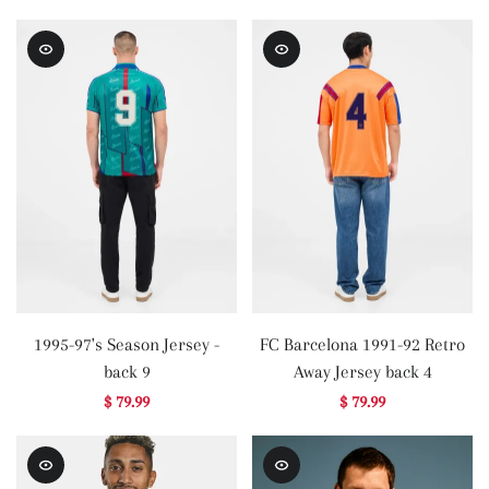
1995-97's Season Jersey -
FC Barcelona 1991-92 Retro
back 9
Away Jersey back 4
$ 79.99
$ 79.99