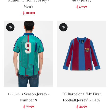
Authentic Home Jersey -
Away Jersey
Men's
$ 69.99
$ 180.00
1995-97's Season Jersey -
FC Barcelona “My First
Number 9
Football Jersey” – Baby
$ 79.99
$ 44.99