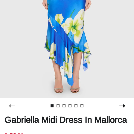
Gabriella Midi Dress In Mallorca