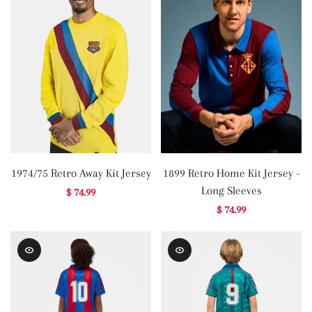
1974/75 Retro Away Kit Jersey
1899 Retro Home Kit Jersey -
Long Sleeves
$ 74.99
$ 74.99