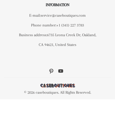
INFORMATION
E-mail:service@caseboutiques.com
Phone number:+1 (341) 227 3783
Business address:6735 Leona Creek Dr, Oakland,
CA 94621, United States
© 2026 caseboutiques. All Rights Reserved.