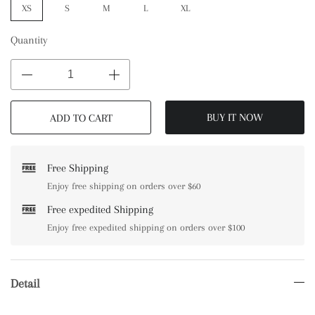
XS
S
M
L
XL
Quantity
BUY IT NOW
ADD TO CART
Free Shipping
Enjoy free shipping on orders over $60
Free expedited Shipping
Enjoy free expedited shipping on orders over $100
Detail