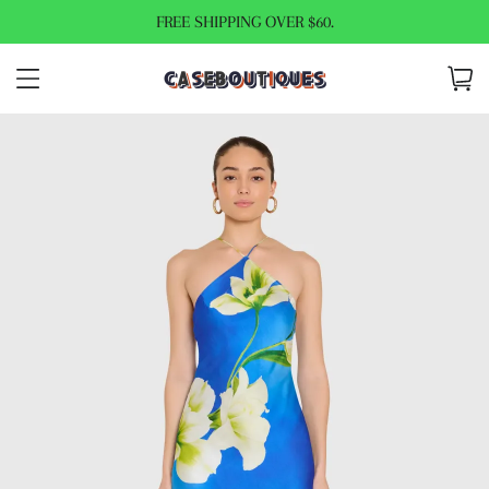
FREE SHIPPING OVER $60.