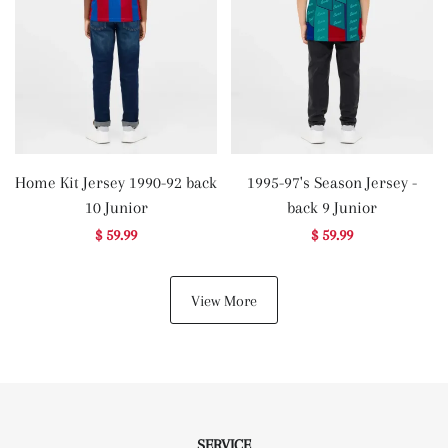
Home Kit Jersey 1990-92 back
1995-97's Season Jersey -
10 Junior
back 9 Junior
$ 59.99
$ 59.99
View More
SERVICE