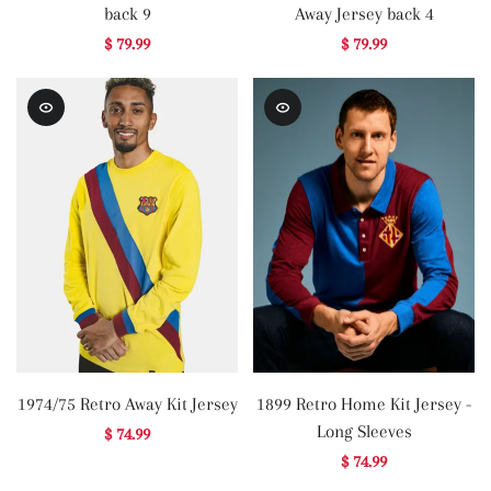
back 9
Away Jersey back 4
$ 79.99
$ 79.99
1974/75 Retro Away Kit Jersey
1899 Retro Home Kit Jersey -
Long Sleeves
$ 74.99
$ 74.99