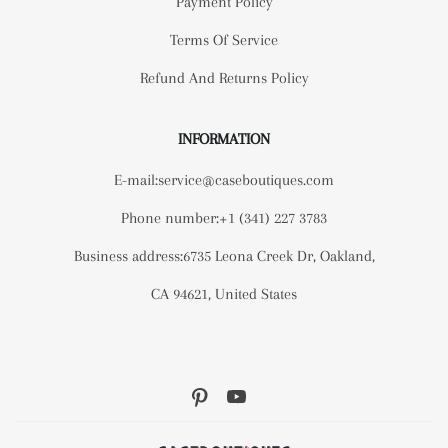
Payment Policy
Terms Of Service
Refund And Returns Policy
INFORMATION
E-mail:service@caseboutiques.com
Phone number:+1 (341) 227 3783
Business address:6735 Leona Creek Dr, Oakland,
CA 94621, United States