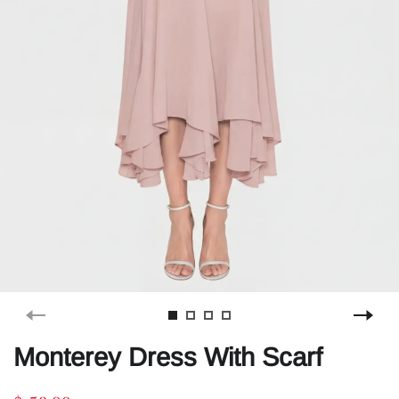
Monterey Dress With Scarf