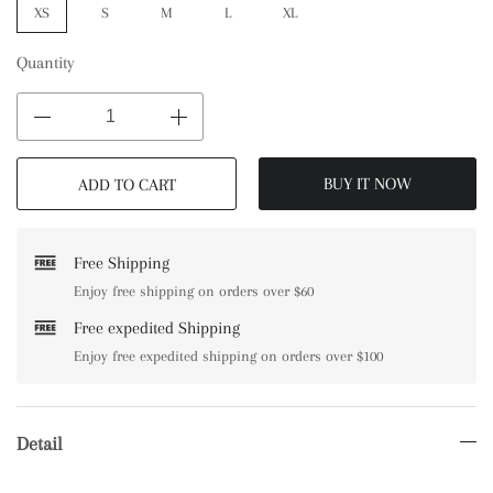
XS
S
M
L
XL
Quantity
BUY IT NOW
ADD TO CART
Free Shipping
Enjoy free shipping on orders over $60
Free expedited Shipping
Enjoy free expedited shipping on orders over $100
Detail