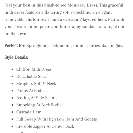
Feel your best in this blush-toned Monterey Dress. This graceful
midi dress features a flattering soft v-neckline, an elegant
removable chiffon scarf, and a cascading layered hem. Pair with
your favorite mini purse and fun strappy sandals for a night out
on the town.
Perfect for:
Springtime celebrations, dinner parties, date nights.
Style Details:
Chiffon Midi Dress
Detachable Scarf
Strapless Soft V-Neck
Points At Bodice
Boning At Side Seams
Smocking At Back Bodice
Cascade Hem
Full Sweep With High Low Hem And Godets
Invisible Zipper At Center Back