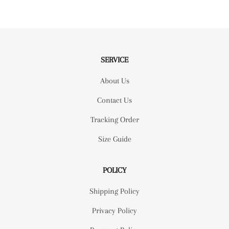
SERVICE
About Us
Contact Us
Tracking Order
Size Guide
POLICY
Shipping Policy
Privacy Policy