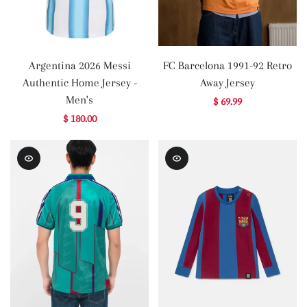
Argentina 2026 Messi
FC Barcelona 1991-92 Retro
Authentic Home Jersey -
Away Jersey
Men's
$ 69.99
$ 180.00