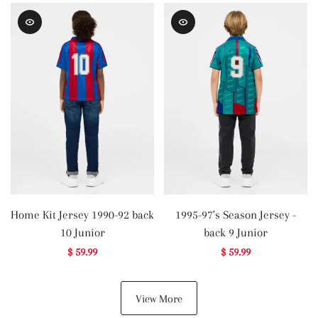
Home Kit Jersey 1990-92 back
1995-97's Season Jersey -
10 Junior
back 9 Junior
$ 59.99
$ 59.99
View More