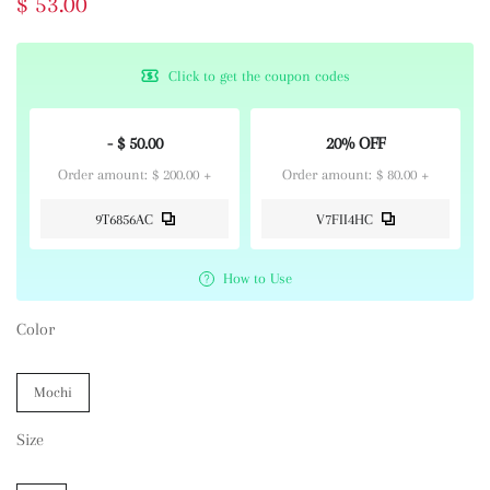
$ 53.00
Click to get the coupon codes
- $ 50.00
20% OFF
Order amount: $ 200.00 +
Order amount: $ 80.00 +
9T6856AC
V7FII4HC
How to Use
Color
Mochi
Size