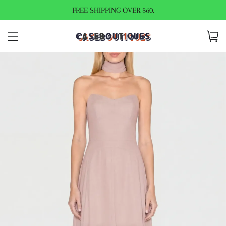
FREE SHIPPING OVER $60.