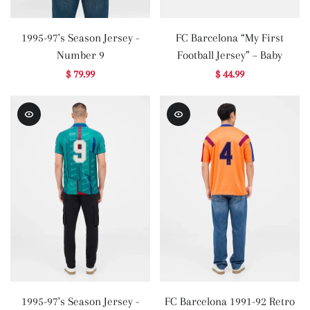
1995-97's Season Jersey -
FC Barcelona “My First
Number 9
Football Jersey” – Baby
$ 79.99
$ 44.99
1995-97's Season Jersey -
FC Barcelona 1991-92 Retro