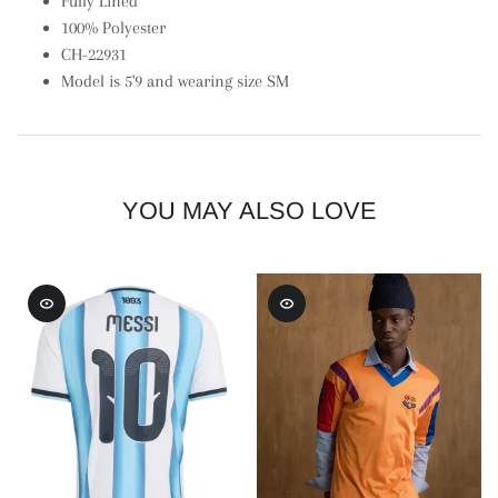
Fully Lined
100% Polyester
CH-22931
Model is 5'9 and wearing size SM
YOU MAY ALSO LOVE