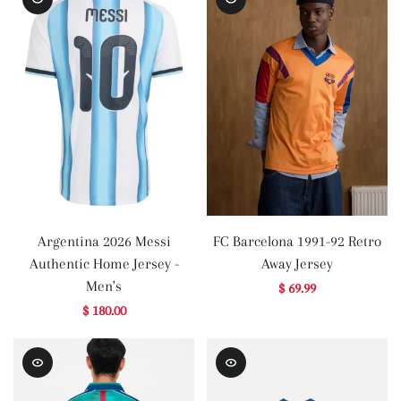
Argentina 2026 Messi
FC Barcelona 1991-92 Retro
Authentic Home Jersey -
Away Jersey
Men's
$ 69.99
$ 180.00