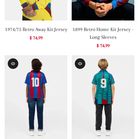
1974/75 Retro Away Kit Jersey
1899 Retro Home Kit Jersey -
Long Sleeves
$ 74.99
$ 74.99