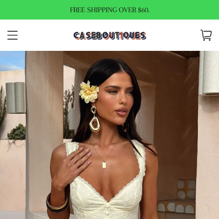
FREE SHIPPING OVER $60.