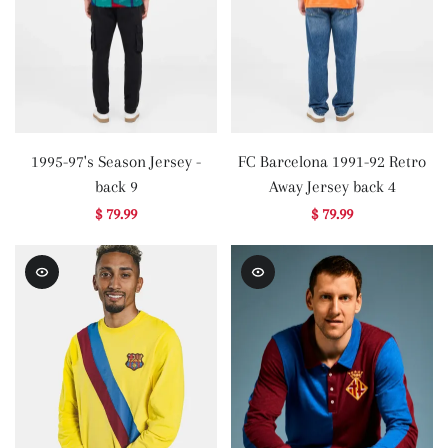
1995-97's Season Jersey -
FC Barcelona 1991-92 Retro
back 9
Away Jersey back 4
$ 79.99
$ 79.99