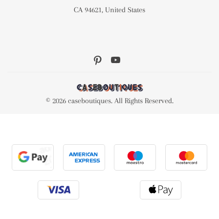
CA 94621, United States
© 2026 caseboutiques. All Rights Reserved.