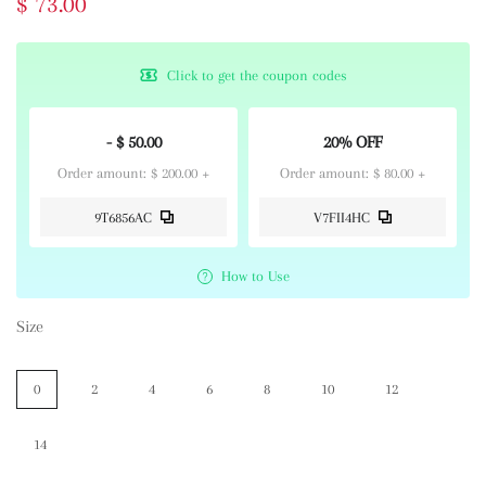
$ 73.00
Click to get the coupon codes
- $ 50.00
20% OFF
Order amount: $ 200.00 +
Order amount: $ 80.00 +
9T6856AC
V7FII4HC
How to Use
Size
0
2
4
6
8
10
12
14