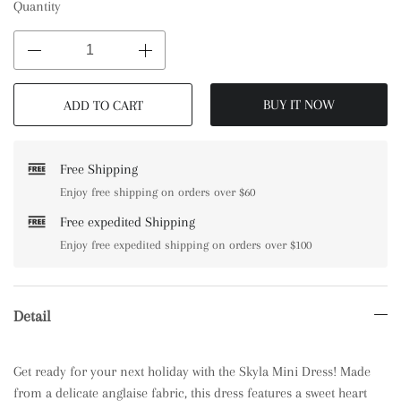
Quantity
BUY IT NOW
ADD TO CART
Free Shipping
Enjoy free shipping on orders over $60
Free expedited Shipping
Enjoy free expedited shipping on orders over $100
Detail
Get ready for your next holiday with the Skyla Mini Dress! Made
from a delicate anglaise fabric, this dress features a sweet heart