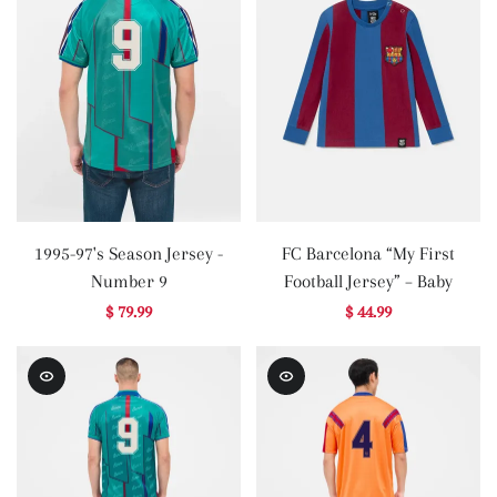
1995-97's Season Jersey -
FC Barcelona “My First
Number 9
Football Jersey” – Baby
$ 79.99
$ 44.99