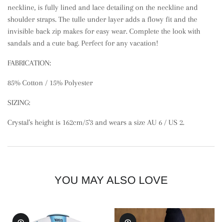
neckline, is fully lined and lace detailing on the neckline and
shoulder straps. The tulle under layer adds a flowy fit and the
invisible back zip makes for easy wear. Complete the look with
sandals and a cute bag. Perfect for any vacation!
FABRICATION:
85% Cotton
/ 15% Polyester
SIZING:
Crystal's height is 162cm/5'3 and wears a size AU 6 / US 2.
YOU MAY ALSO LOVE