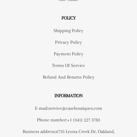
POLICY
Shipping Policy
Privacy Policy
Payment Policy
Terms Of Service
Refund And Returns Policy
INFORMATION
E-mail:service@caseboutiques.com
Phone number:+1 (341) 227 3783
Business address:6735 Leona Creek Dr, Oakland,