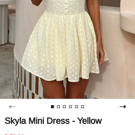
Skyla Mini Dress - Yellow