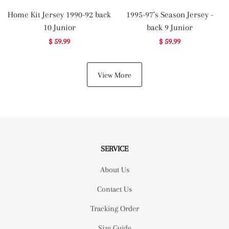
Home Kit Jersey 1990-92 back
1995-97's Season Jersey -
10 Junior
back 9 Junior
$ 59.99
$ 59.99
View More
SERVICE
About Us
Contact Us
Tracking Order
Size Guide